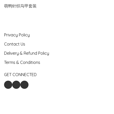
萌鸭针织马甲套装
Privacy Policy
Contact Us
Delivery & Refund Policy
Terms & Conditions
GET CONNECTED