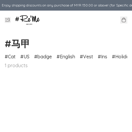
Enjoy shipping discounts on any purchase of MYR 150.00 or above! (for Specific d
#马甲
Cat
US
badge
English
Vest
Ins
Holiday
1 products