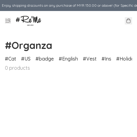
Enjoy shipping discounts on any purchase of MYR 150.00 or above! (for Specific d
#Organza
Cat
US
badge
English
Vest
Ins
Holiday
0 products