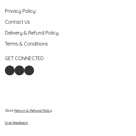
Privacy Policy
Contact Us
Delivery & Refund Policy
Terms & Conditions
GET CONNECTED
Store
Return & Refund Policy
Give feedback