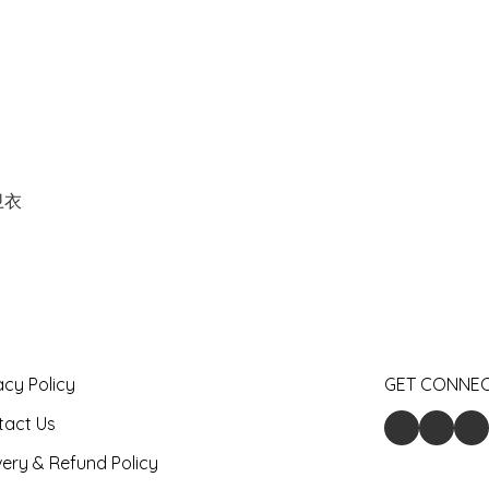
卫衣
acy Policy
GET CONNE
tact Us
very & Refund Policy