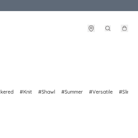
ckered
Knit
Shawl
Summer
Versatile
Slim