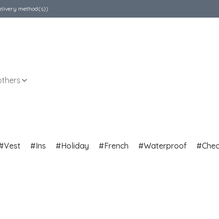
elivery method(s))
others
Vest
Ins
Holiday
French
Waterproof
Che