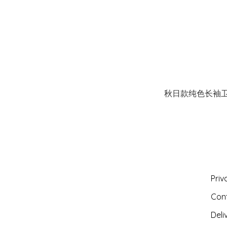
秋日款纯色长袖
Priv
Con
Deli