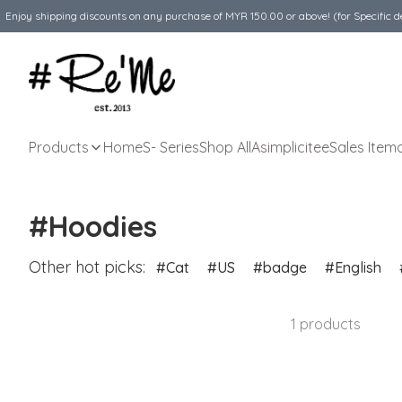
Enjoy shipping discounts on any purchase of MYR 150.00 or above! (for Specific d
Products
Home
S- Series
Shop All
Asimplicitee
Sales Item
#Hoodies
Other hot picks:
Cat
US
badge
English
1 products