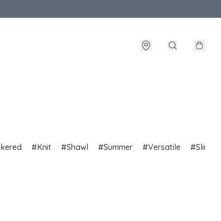
ckered
Knit
Shawl
Summer
Versatile
Slim