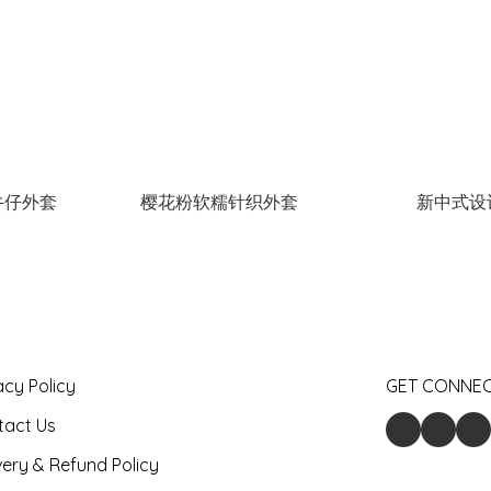
牛仔外套
樱花粉软糯针织外套
新中式设
acy Policy
GET CONNE
tact Us
very & Refund Policy