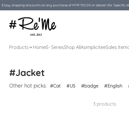
Enjoy shipping discounts on any purchase of MYR 150.00 or above! (for Specific d
Products
Home
S- Series
Shop All
Asimplicitee
Sales Item
#Jacket
Other hot picks:
Cat
US
badge
English
3 products