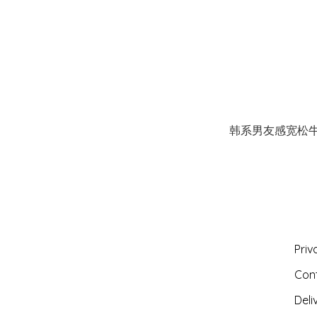
韩系男友感宽松
Priv
Con
Deli