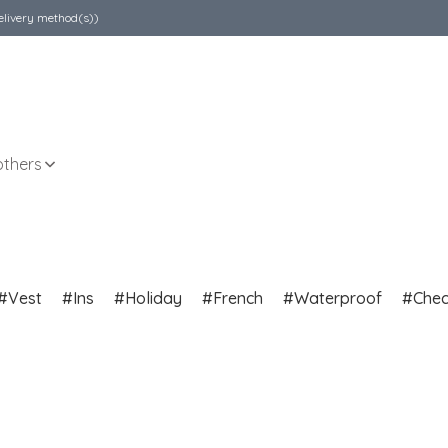
elivery method(s))
others
Vest
Ins
Holiday
French
Waterproof
Che