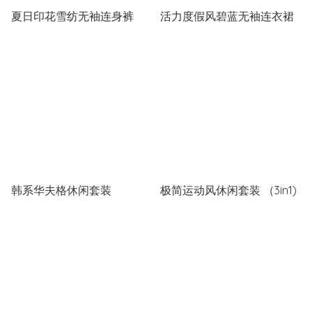
夏日印花雪纺无袖连身裤
活力度假风碧蓝无袖连衣裙
韩系华夫格休闲套装
极简运动风休闲套装 （3in1)