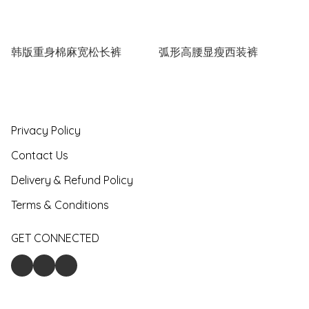
韩版重身棉麻宽松长裤
弧形高腰显瘦西装裤
Privacy Policy
Contact Us
Delivery & Refund Policy
Terms & Conditions
GET CONNECTED