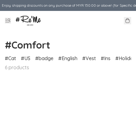
Enjoy shipping discounts on any purchase of MYR 150.00 or above! (for Specific d
#Comfort
Cat
US
badge
English
Vest
Ins
Holiday
6 products