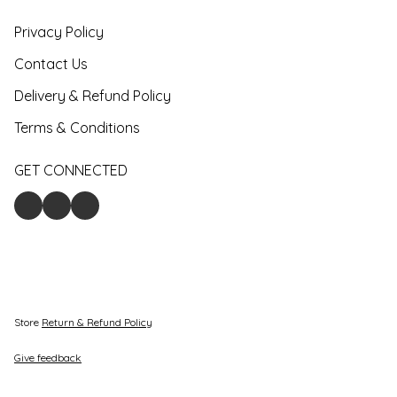
Privacy Policy
Contact Us
Delivery & Refund Policy
Terms & Conditions
GET CONNECTED
Store
Return & Refund Policy
Give feedback