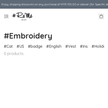
Enjoy shipping discounts on any purchase of MYR 150.00 or above! (for Specific d
#Embroidery
Cat
US
badge
English
Vest
Ins
Holiday
0 products