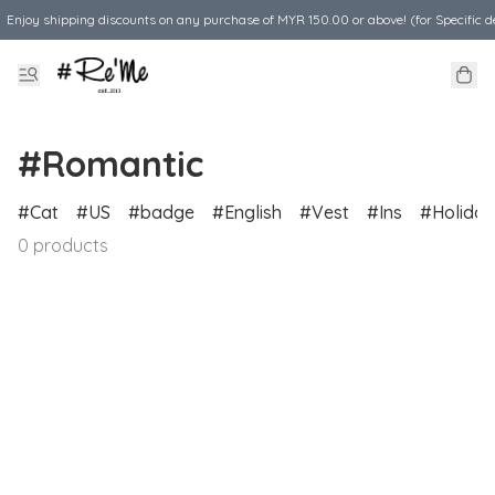
Enjoy shipping discounts on any purchase of MYR 150.00 or above! (for Specific d
#Romantic
Cat
US
badge
English
Vest
Ins
Holiday
0 products