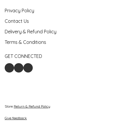
Privacy Policy
Contact Us
Delivery & Refund Policy
Terms & Conditions
GET CONNECTED
Store
Return & Refund Policy
Give feedback