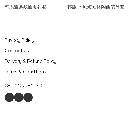
韩系竖条纹圆领衬衫
韩版ins风短袖休闲西装外套
Privacy Policy
Contact Us
Delivery & Refund Policy
Terms & Conditions
GET CONNECTED