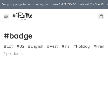
Enjoy shipping discounts on any purchase of MYR 150.00 or above! (for Specific d
#badge
Cat
US
English
Vest
Ins
Holiday
Frenc
1 products