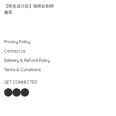
【联名设计款】猫咪款刺绣
徽章
Privacy Policy
Contact Us
Delivery & Refund Policy
Terms & Conditions
GET CONNECTED