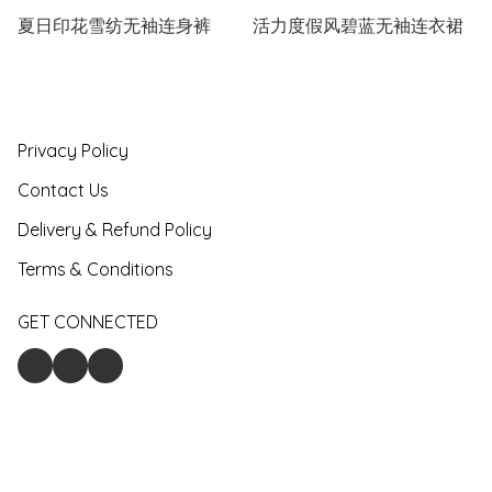
夏日印花雪纺无袖连身裤
活力度假风碧蓝无袖连衣裙
Privacy Policy
Contact Us
Delivery & Refund Policy
Terms & Conditions
GET CONNECTED