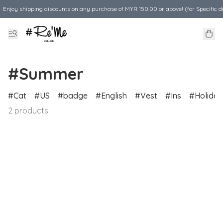
Enjoy shipping discounts on any purchase of MYR 150.00 or above! (for Specific d
#Summer
Cat
US
badge
English
Vest
Ins
Holiday
2 products