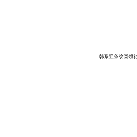
韩系竖条纹圆领