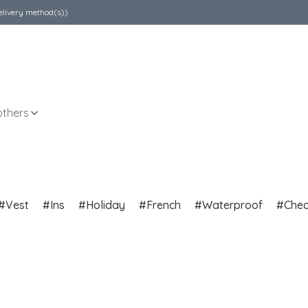
elivery method(s))
others
Vest
Ins
Holiday
French
Waterproof
Che