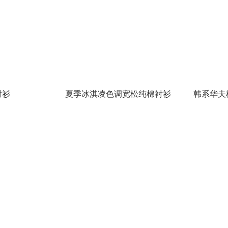
衬衫
夏季冰淇凌色调宽松纯棉衬衫
韩系华夫