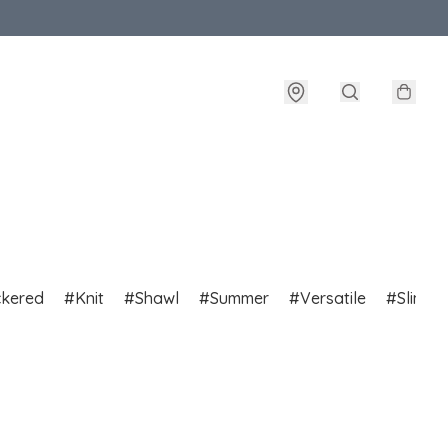
ckered
Knit
Shawl
Summer
Versatile
Slim