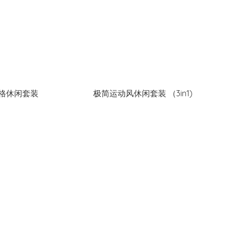
格休闲套装
极简运动风休闲套装 （3in1)