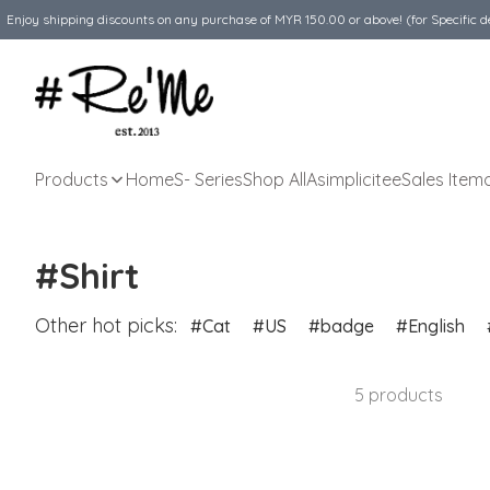
Enjoy shipping discounts on any purchase of MYR 150.00 or above! (for Specific d
Products
Home
S- Series
Shop All
Asimplicitee
Sales Item
#Shirt
Other hot picks:
Cat
US
badge
English
5 products