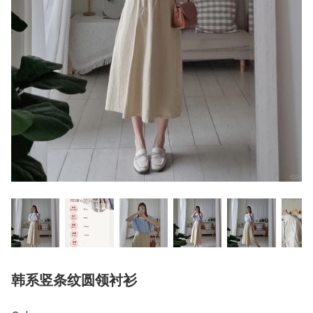
韩系竖条纹圆领衬衫