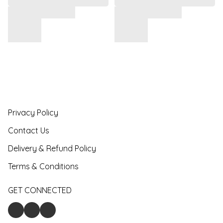
Privacy Policy
Contact Us
Delivery & Refund Policy
Terms & Conditions
GET CONNECTED