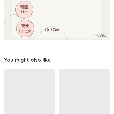
You might also like