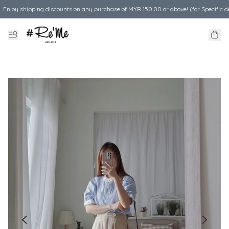
Enjoy shipping discounts on any purchase of MYR 150.00 or above! (for Specific d