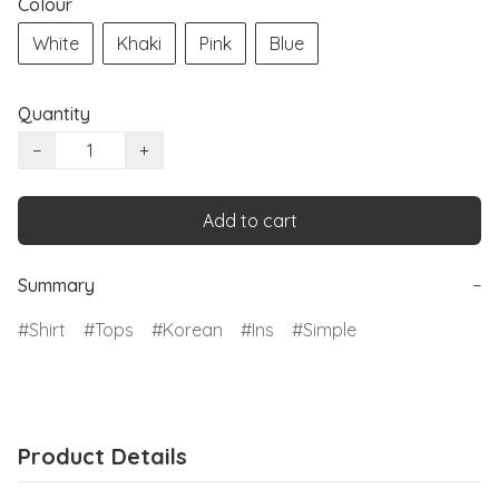
Colour
White
Khaki
Pink
Blue
Quantity
−
+
Add to cart
Summary
−
Shirt
Tops
Korean
Ins
Simple
Product Details