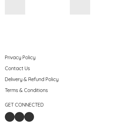
Privacy Policy
Contact Us
Delivery & Refund Policy
Terms & Conditions
GET CONNECTED