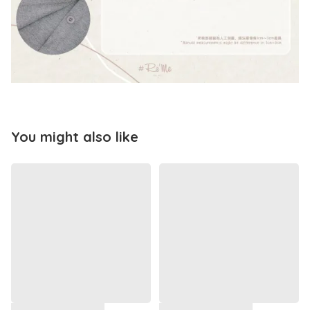
You might also like