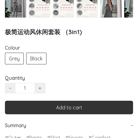
极简运动风休闲套装 （3in1)
Colour
Grey
Black
Quantity
−
+
Add to cart
Summary
−
Outer
Pants
Shirt
Sports
Comfort