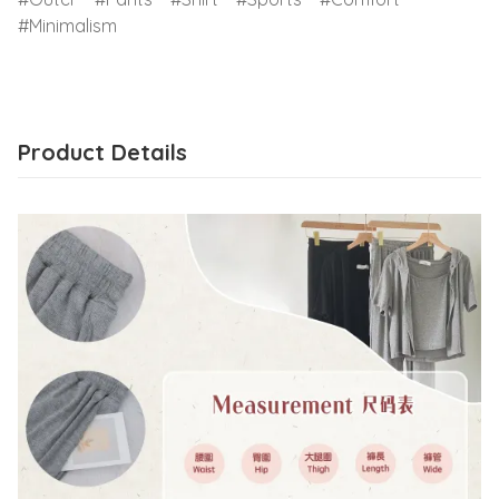
Minimalism
Product Details