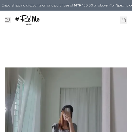
Enjoy shipping discounts on any purchase of MYR 150.00 or above! (for Specific d