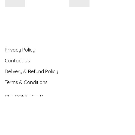
Privacy Policy
Contact Us
Delivery & Refund Policy
Terms & Conditions
GET CONNECTED