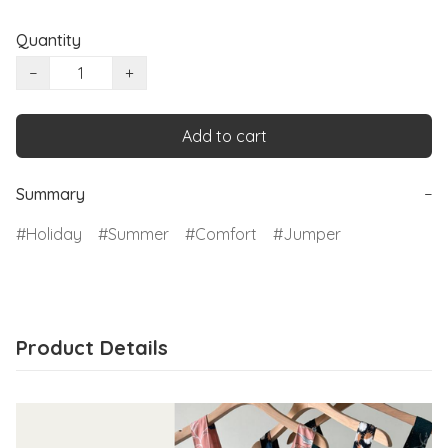
Quantity
−
+
Add to cart
Summary
−
Holiday
Summer
Comfort
Jumper
Product Details