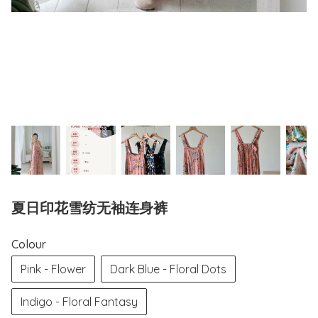
夏日印花雪纺无袖连身裤
Colour
Pink - Flower
Dark Blue - Floral Dots
Indigo - Floral Fantasy