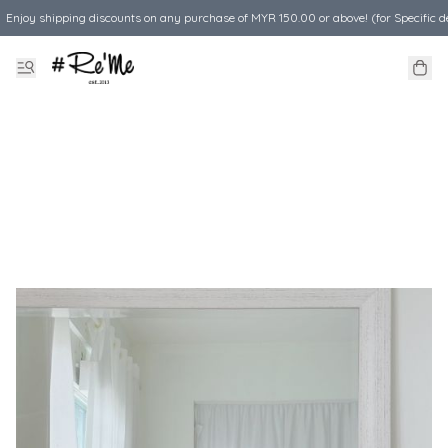
Enjoy shipping discounts on any purchase of MYR 150.00 or above! (for Specific d