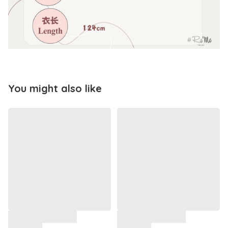
You might also like