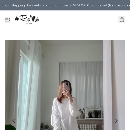
Enjoy shipping discounts on any purchase of MYR 150.00 or above! (for Specific d