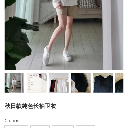
秋日款纯色长袖卫衣
Colour