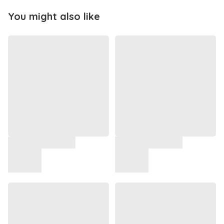
You might also like