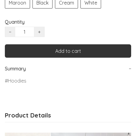
Maroon
Black
Cream
White
Quantity
−
+
Add to cart
Summary
−
Hoodies
Product Details