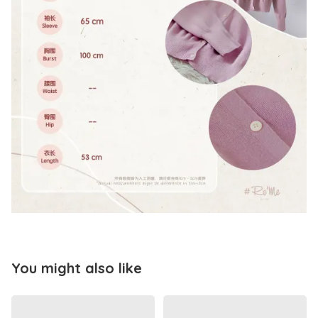
You might also like