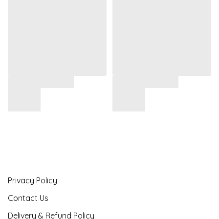
Privacy Policy
Contact Us
Delivery & Refund Policy