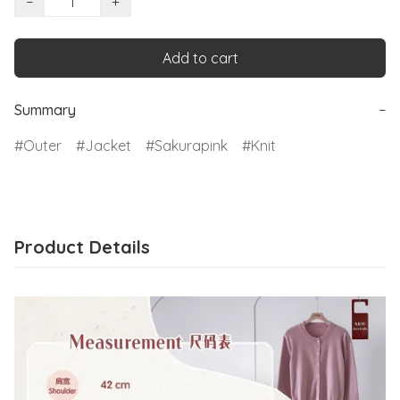
−
+
Add to cart
Summary
−
Outer
Jacket
Sakurapink
Knit
Product Details