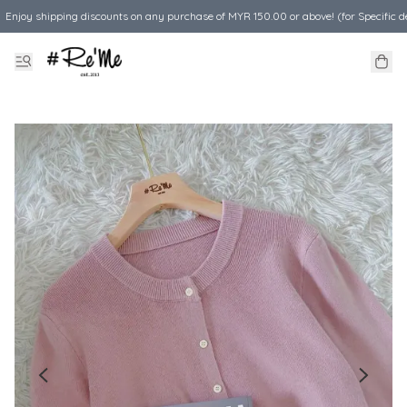
Enjoy shipping discounts on any purchase of MYR 150.00 or above! (for Specific d