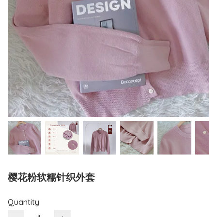
樱花粉软糯针织外套
Quantity