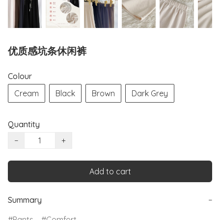
优质感坑条休闲裤
Colour
Cream
Black
Brown
Dark Grey
Quantity
−
+
Add to cart
Summary
−
Pants
Comfort