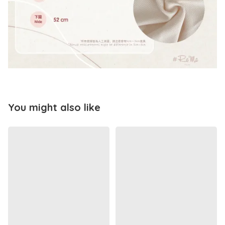
You might also like