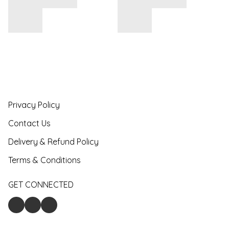
Privacy Policy
Contact Us
Delivery & Refund Policy
Terms & Conditions
GET CONNECTED