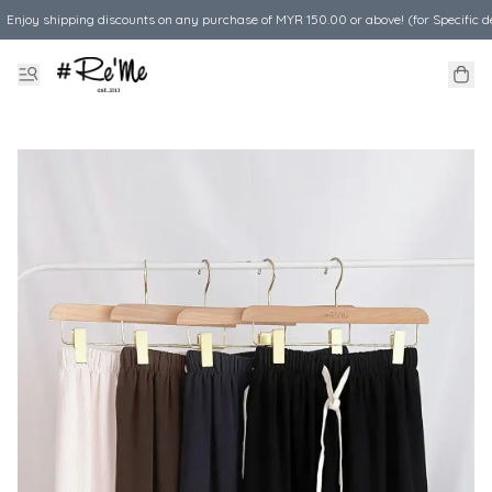
Enjoy shipping discounts on any purchase of MYR 150.00 or above! (for Specific d