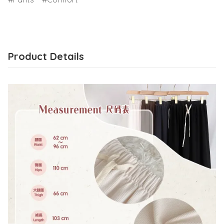
Product Details