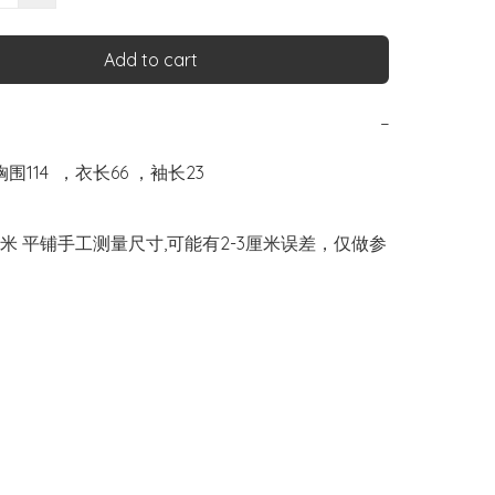
Add to cart
−
胸围114  ，衣长66 ，袖长23

米 平铺手工测量尺寸,可能有2-3厘米误差，仅做参