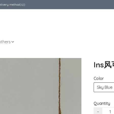
elivery method(s))
others
Ins
Color
Sky Blue
Quantity
−