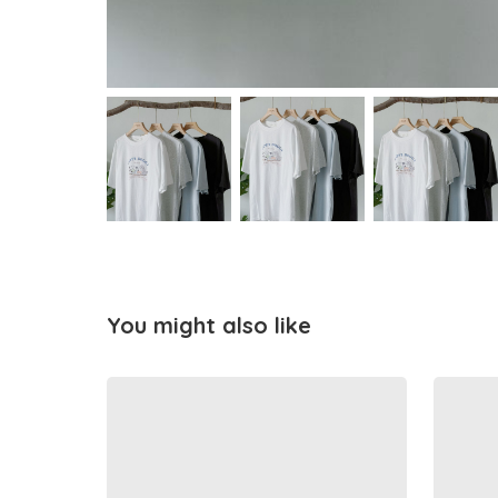
You might also like