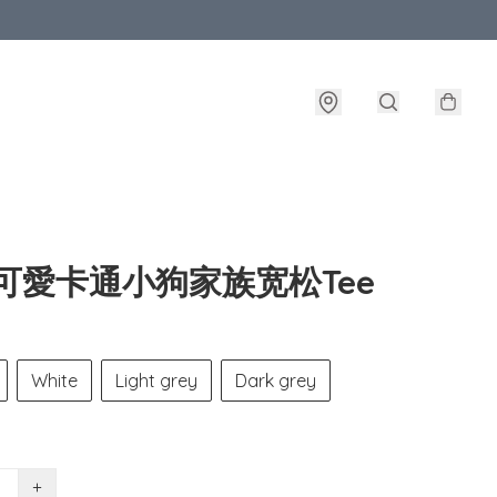
风可愛卡通小狗家族宽松Tee
White
Light grey
Dark grey
+