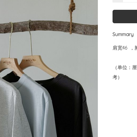
Summary
肩宽46  ，
（单位：厘
考）