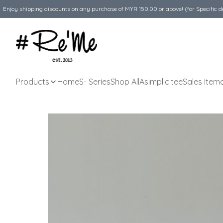
Enjoy shipping discounts on any purchase of MYR 150.00 or above! (for Specific d
Products
Home
S- Series
Shop All
Asimplicitee
Sales Item