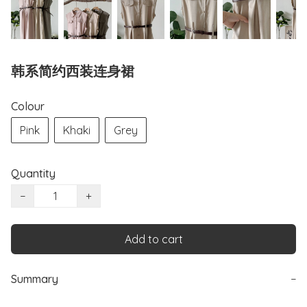
韩系简约西装连身裙
Colour
Pink
Khaki
Grey
Quantity
−
+
Add to cart
Summary
−