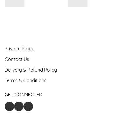
Privacy Policy
Contact Us
Delivery & Refund Policy
Terms & Conditions
GET CONNECTED