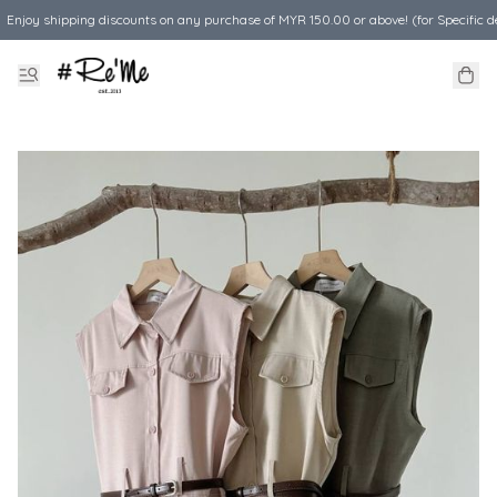
Enjoy shipping discounts on any purchase of MYR 150.00 or above! (for Specific d