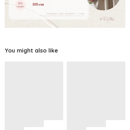
You might also like