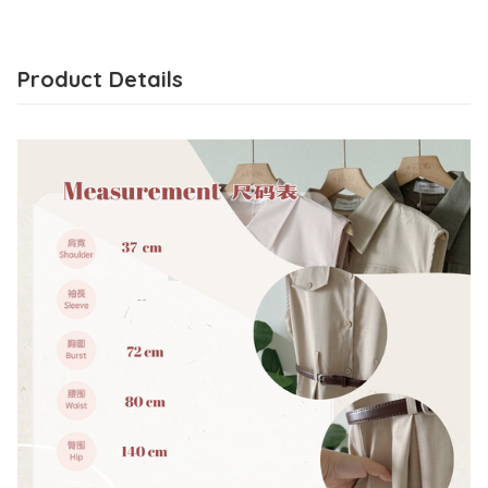
Product Details