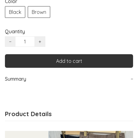
Color
Black
Brown
Quantity
−
+
Add to cart
Summary
−
Product Details