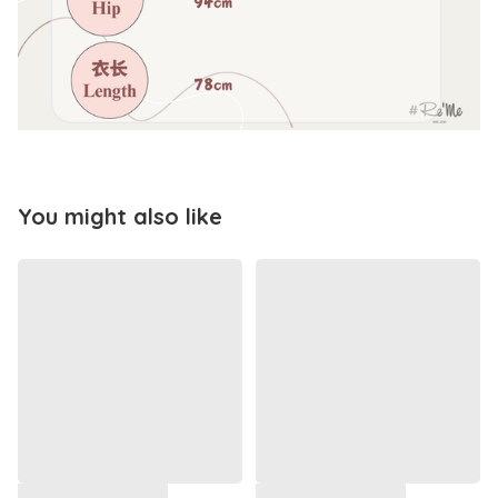
You might also like