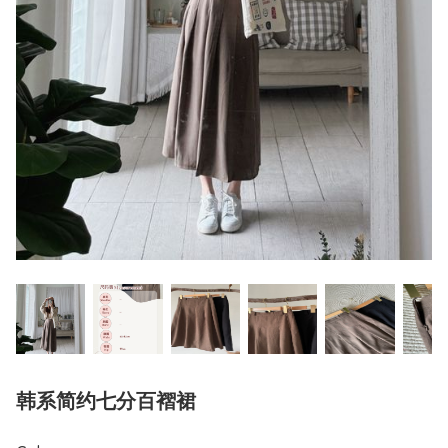
韩系简约七分百褶裙