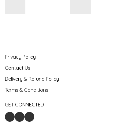
Privacy Policy
Contact Us
Delivery & Refund Policy
Terms & Conditions
GET CONNECTED