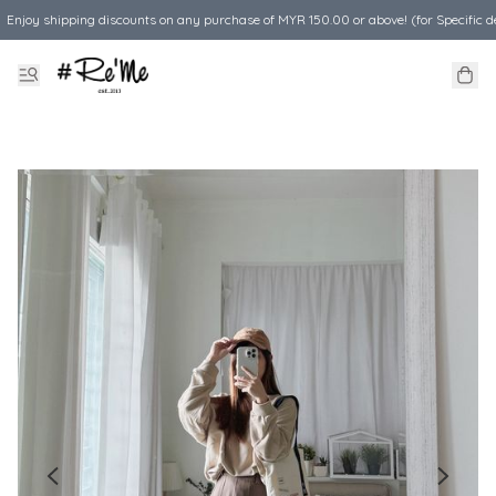
Enjoy shipping discounts on any purchase of MYR 150.00 or above! (for Specific d