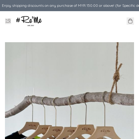
Enjoy shipping discounts on any purchase of MYR 150.00 or above! (for Specific d