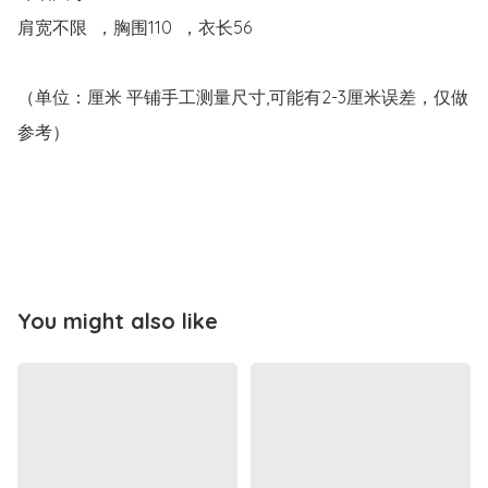
肩宽不限  ，胸围110  ，衣长56

（单位：厘米 平铺手工测量尺寸,可能有2-3厘米误差，仅做
参考）

You might also like