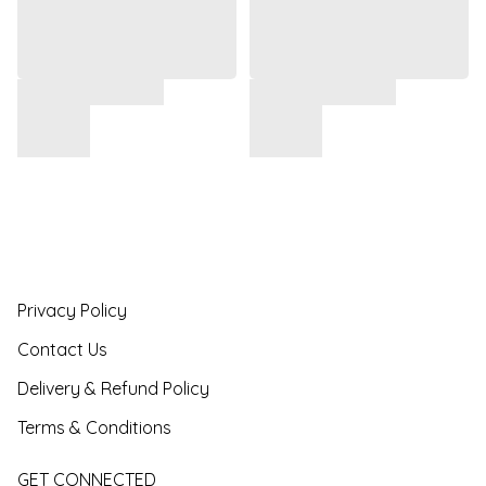
Privacy Policy
Contact Us
Delivery & Refund Policy
Terms & Conditions
GET CONNECTED