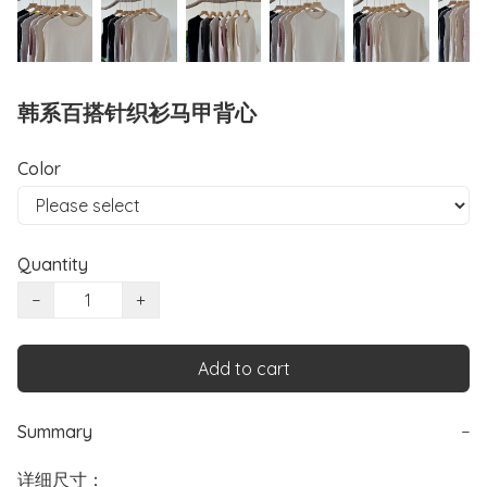
韩系百搭针织衫马甲背心
Color
Quantity
−
+
Add to cart
Summary
−
详细尺寸：
