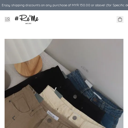
Enjoy shipping discounts on any purchase of MYR 150.00 or above! (for Specific d