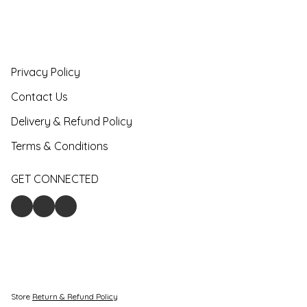
Privacy Policy
Contact Us
Delivery & Refund Policy
Terms & Conditions
GET CONNECTED
Store
Return & Refund Policy