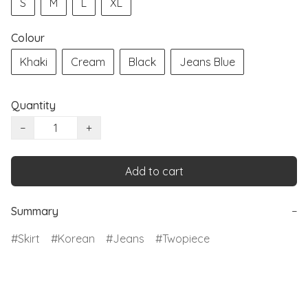
S
M
L
XL
Colour
Khaki
Cream
Black
Jeans Blue
Quantity
−
+
Add to cart
Summary
−
Skirt
Korean
Jeans
Twopiece