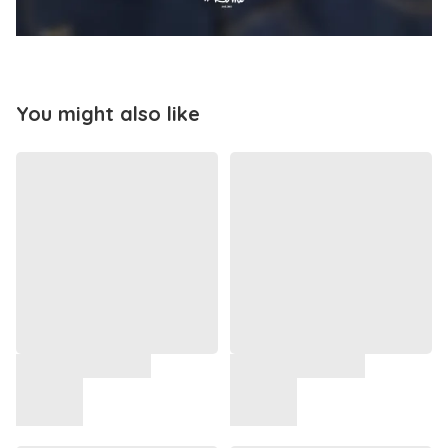
You might also like