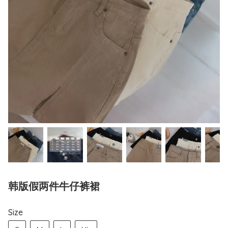
韩版假两件牛仔裤裙
Size