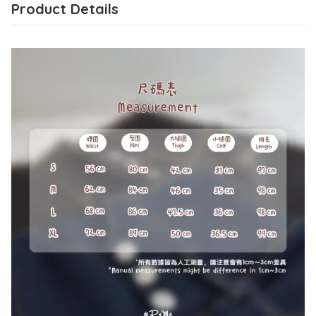
Product Details