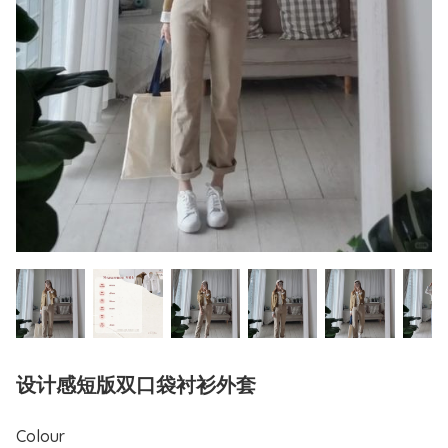
设计感短版双口袋衬衫外套
Colour