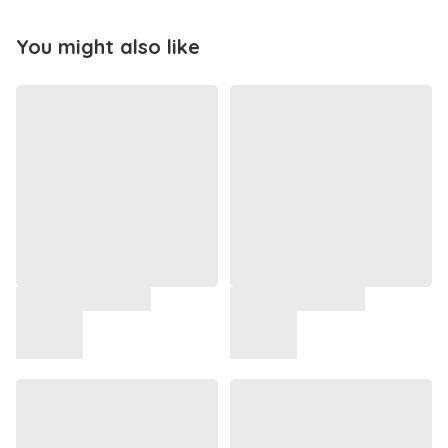
You might also like