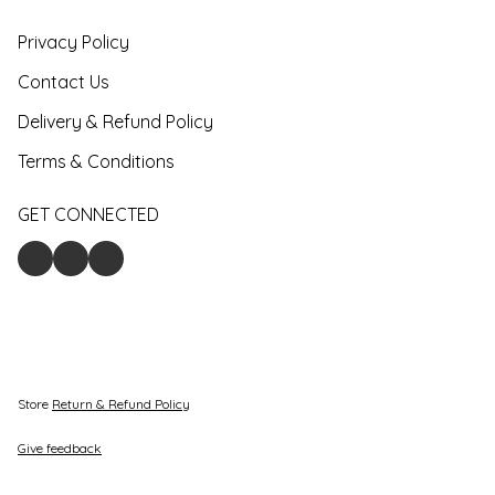
Privacy Policy
Contact Us
Delivery & Refund Policy
Terms & Conditions
GET CONNECTED
Store
Return & Refund Policy
Give feedback