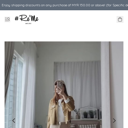
Enjoy shipping discounts on any purchase of MYR 150.00 or above! (for Specific d