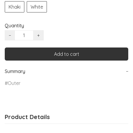
Khaki
White
Quantity
−
+
Add to cart
Summary
−
Outer
Product Details