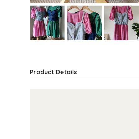
Product Details