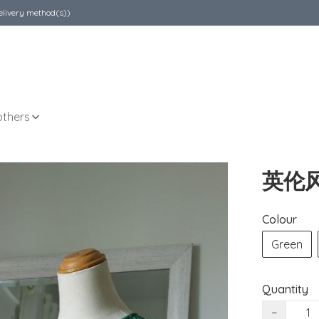
elivery method(s))
others
英伦
Colour
Green
Quantity
−