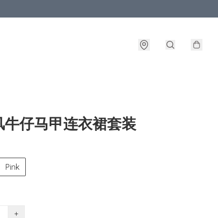
风牛仔马甲连衣裙套装
Pink
+