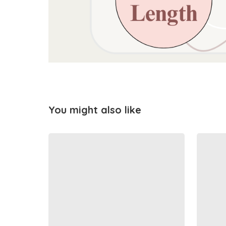
You might also like