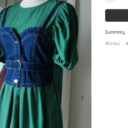
Summary
Dress