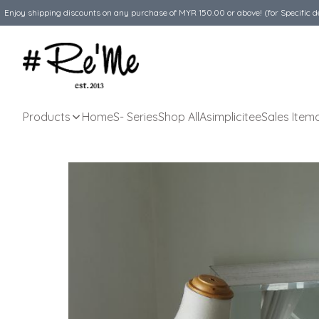
Enjoy shipping discounts on any purchase of MYR 150.00 or above! (for Specific d
Products
Home
S- Series
Shop All
Asimplicitee
Sales Item