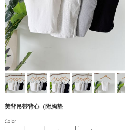
美背吊带背心（附胸垫
Color