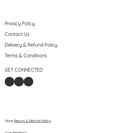
Privacy Policy
Contact Us
Delivery & Refund Policy
Terms & Conditions
GET CONNECTED
Store
Return & Refund Policy
Give feedback