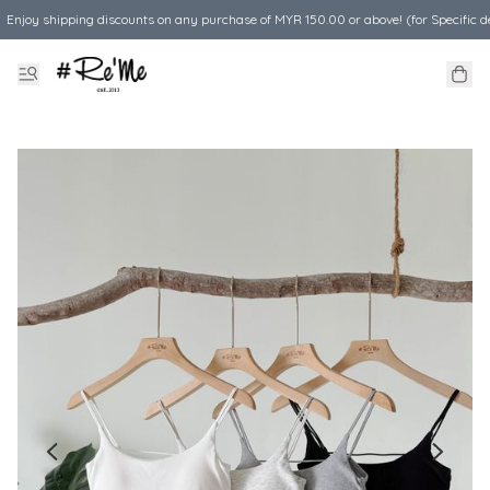
Enjoy shipping discounts on any purchase of MYR 150.00 or above! (for Specific d