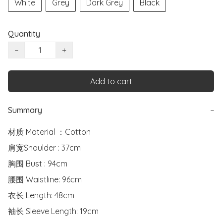
White
Grey
Dark Grey
Black
Quantity
−
+
Add to cart
Summary
−
材质 Material ：Cotton

肩宽Shoulder : 37cm

胸围 Bust : 94cm

腰围 Waistline: 96cm

衣长 Length: 48cm

袖长 Sleeve Length: 19cm