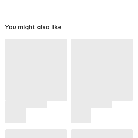
You might also like