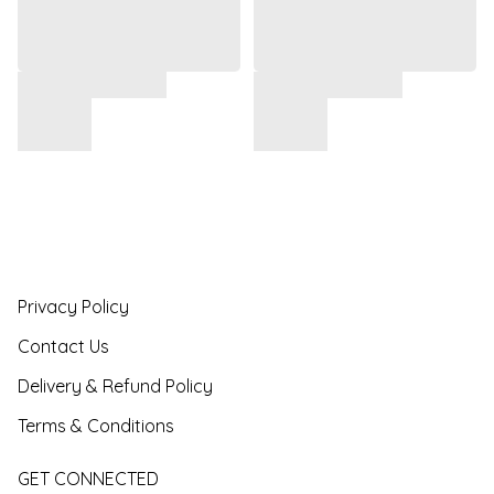
Privacy Policy
Contact Us
Delivery & Refund Policy
Terms & Conditions
GET CONNECTED