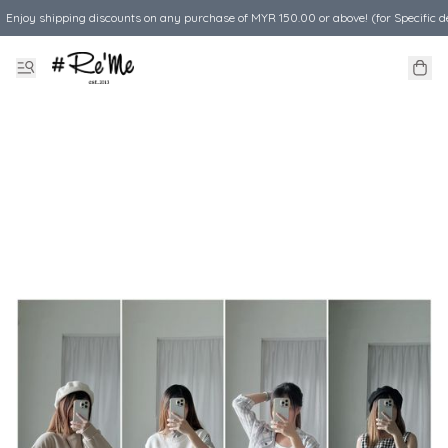
Enjoy shipping discounts on any purchase of MYR 150.00 or above! (for Specific d