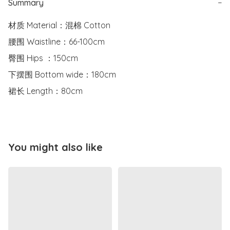
Summary
−
材质 Material：混棉 Cotton

腰围 Waistline：66-100cm

臀围 Hips ：150cm

下摆围 Bottom wide：180cm

裙长 Length：80cm
You might also like