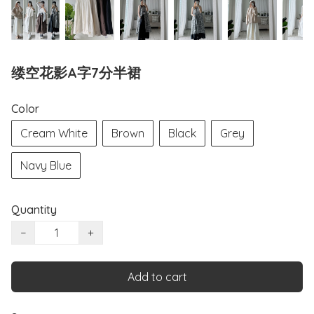
缕空花影A字7分半裙
Color
Cream White
Brown
Black
Grey
Navy Blue
Quantity
−
+
Add to cart