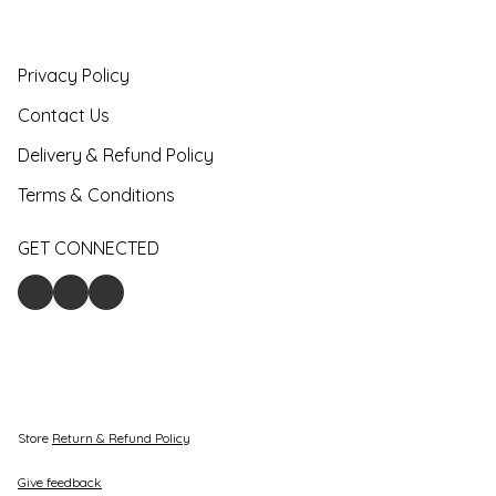
Privacy Policy
Contact Us
Delivery & Refund Policy
Terms & Conditions
GET CONNECTED
Store
Return & Refund Policy
Give feedback