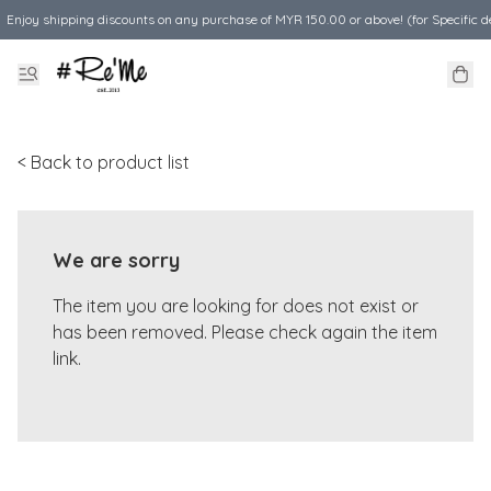
Enjoy shipping discounts on any purchase of MYR 150.00 or above! (for Specific d
< Back to product list
We are sorry
The item you are looking for does not exist or
has been removed. Please check again the item
link.