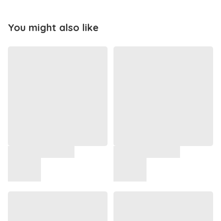
You might also like