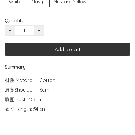
White
Navy
Mustard Yellow
Quantity
−
+
Add to cart
Summary
−
材质 Material ：Cotton 

肩宽Shoulder : 46cm

胸围 Bust : 106 cm

衣长 Length: 54 cm
