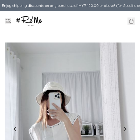
Enjoy shipping discounts on any purchase of MYR 150.00 or above! (for Specific d