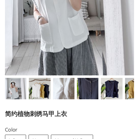
简约植物刺绣马甲上衣
Color