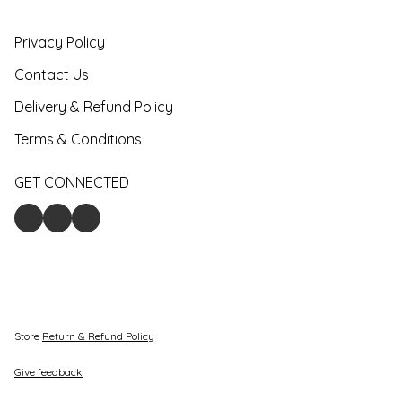
Privacy Policy
Contact Us
Delivery & Refund Policy
Terms & Conditions
GET CONNECTED
Store
Return & Refund Policy
Give feedback