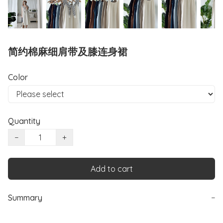
简约棉麻细肩带及膝连身裙
Color
Quantity
−
+
Add to cart
Summary
−