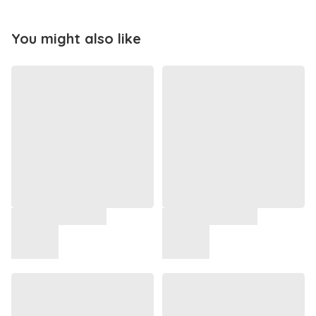
You might also like