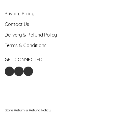
Privacy Policy
Contact Us
Delivery & Refund Policy
Terms & Conditions
GET CONNECTED
Store
Return & Refund Policy
Give feedback