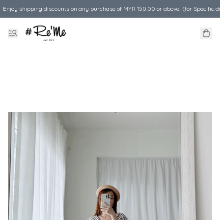
Enjoy shipping discounts on any purchase of MYR 150.00 or above! (for Specific d