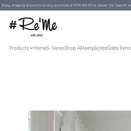
Enjoy shipping discounts on any purchase of MYR 150.00 or above! (for Specific d
Products
Home
S- Series
Shop All
Asimplicitee
Sales Item