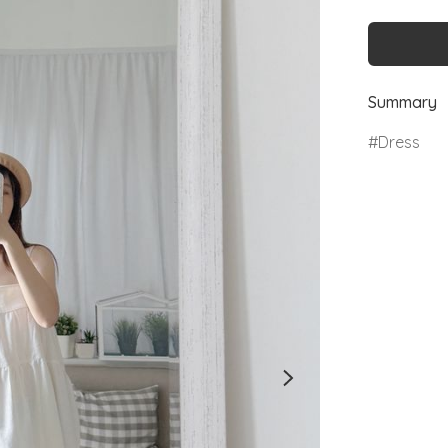
Summary
Dress