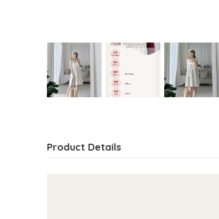
Product Details