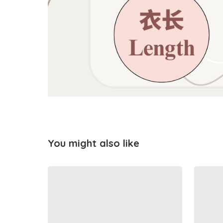
You might also like