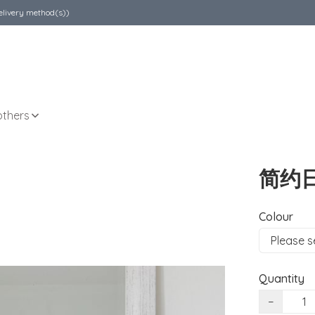
elivery method(s))
others
简约
Colour
Quantity
−