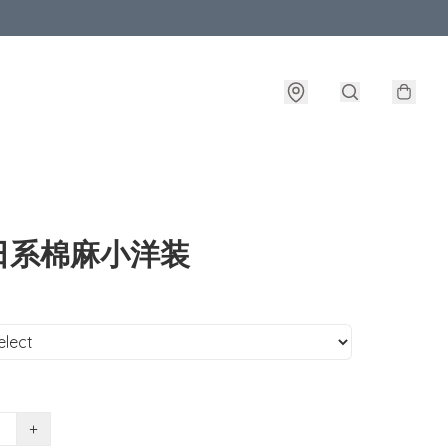
日系棉麻小洋装
+