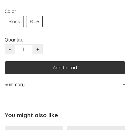
Color
Black
Blue
Quantity
−
+
Add to cart
Summary
−
You might also like