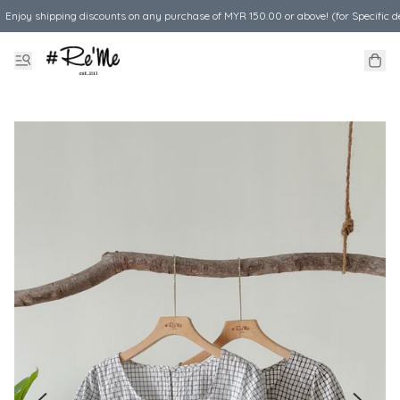
Enjoy shipping discounts on any purchase of MYR 150.00 or above! (for Specific d