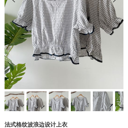
法式格纹波浪边设计上衣