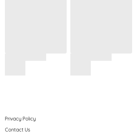
Privacy Policy
Contact Us