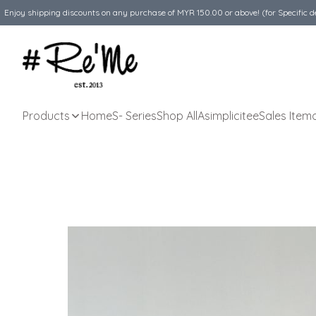
Enjoy shipping discounts on any purchase of MYR 150.00 or above! (for Specific d
Products
Home
S- Series
Shop All
Asimplicitee
Sales Item