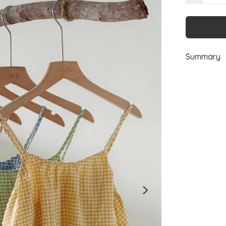
Summary