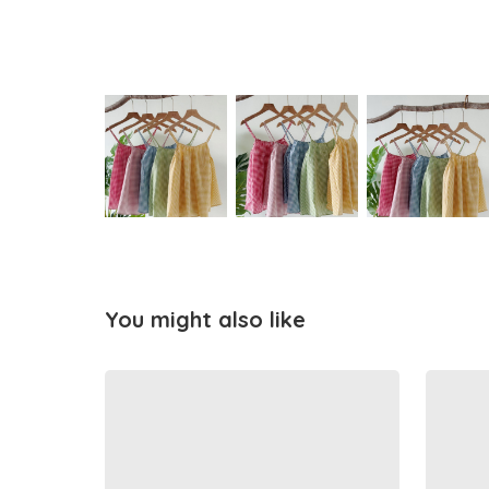
You might also like