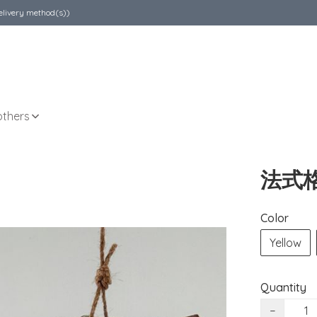
elivery method(s))
others
法式
Color
Yellow
Quantity
−