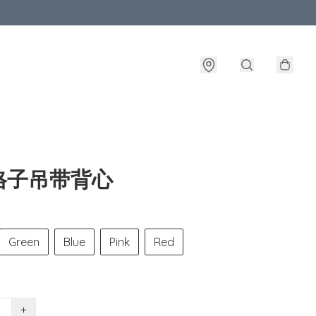
格子吊带背心
Green
Blue
Pink
Red
+