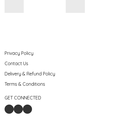
Privacy Policy
Contact Us
Delivery & Refund Policy
Terms & Conditions
GET CONNECTED