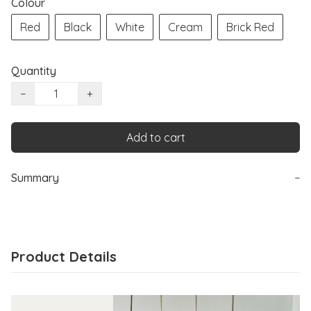
Colour
Red
Black
White
Cream
Brick Red
Quantity
−
+
Add to cart
Summary
−
Product Details