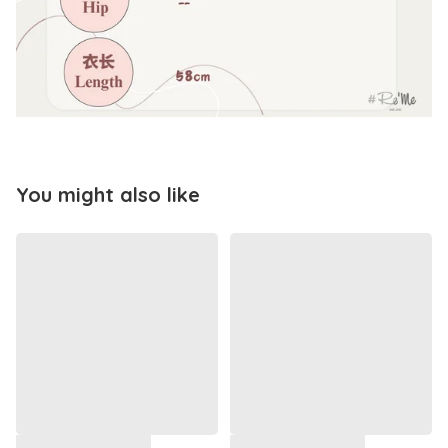
You might also like