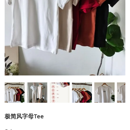
极简风字母Tee