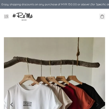
Enjoy shipping discounts on any purchase of MYR 150.00 or above! (for Specific d