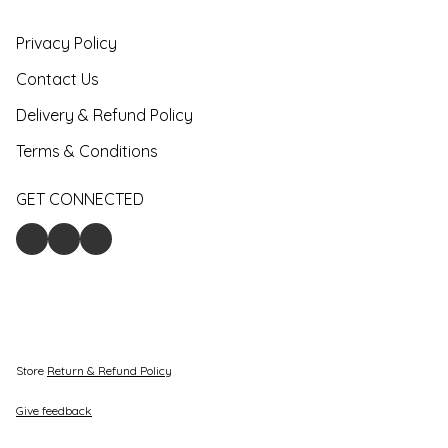
Privacy Policy
Contact Us
Delivery & Refund Policy
Terms & Conditions
GET CONNECTED
Store
Return & Refund Policy
Give feedback