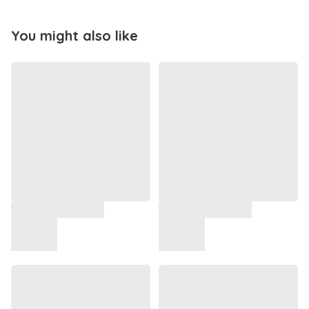
You might also like