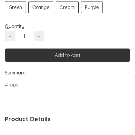
Green
Orange
Cream
Purple
Quantity
−
+
Add to cart
Summary
−
Tops
Product Details