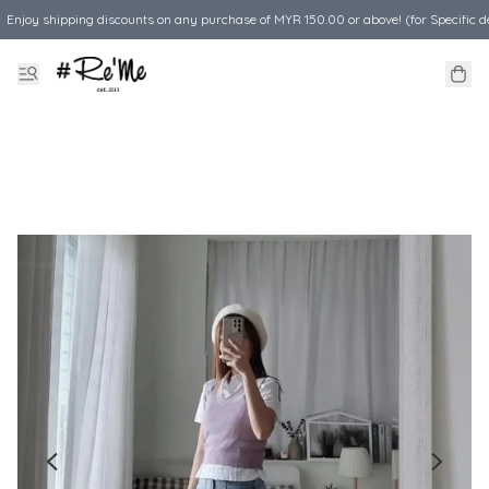
Enjoy shipping discounts on any purchase of MYR 150.00 or above! (for Specific d