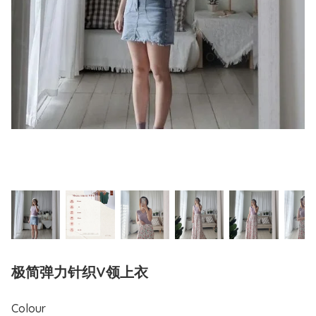
极简弹力针织V领上衣
Colour