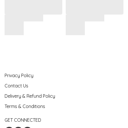
Privacy Policy
Contact Us
Delivery & Refund Policy
Terms & Conditions
GET CONNECTED