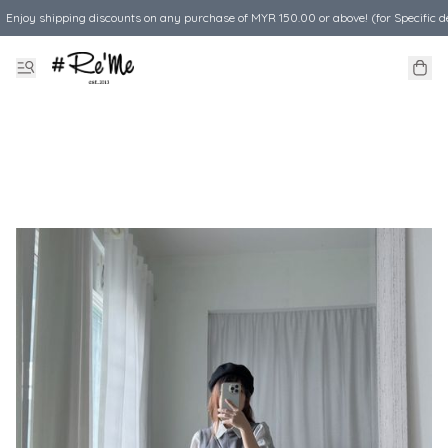
Enjoy shipping discounts on any purchase of MYR 150.00 or above! (for Specific d