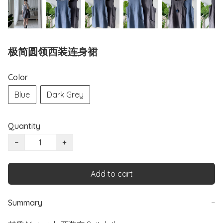
极简圆领西装连身裙
Color
Blue
Dark Grey
Quantity
−
+
Add to cart
Summary
−