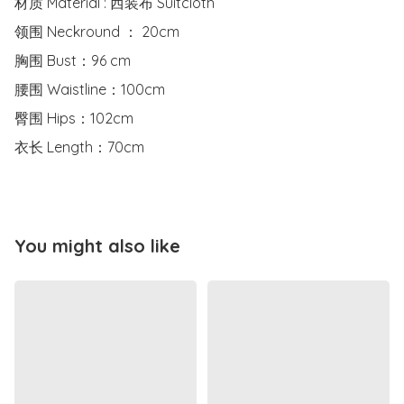
材质 Material : 西装布 Suitcloth

领围 Neckround ： 20cm

胸围 Bust：96 cm

腰围 Waistline：100cm

臀围 Hips：102cm

衣长 Length：70cm
You might also like