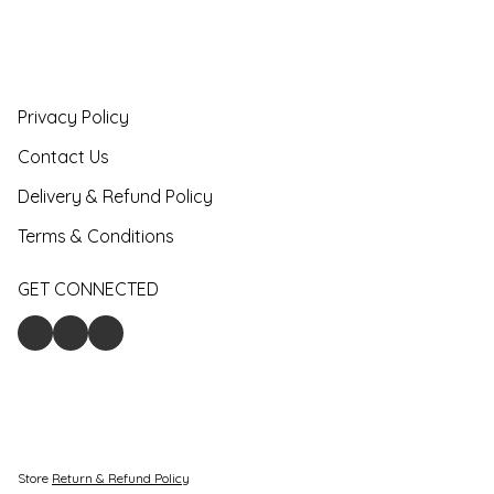
Privacy Policy
Contact Us
Delivery & Refund Policy
Terms & Conditions
GET CONNECTED
Store
Return & Refund Policy