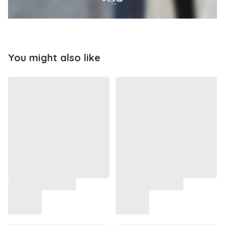
You might also like