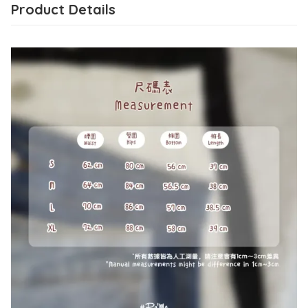
Product Details