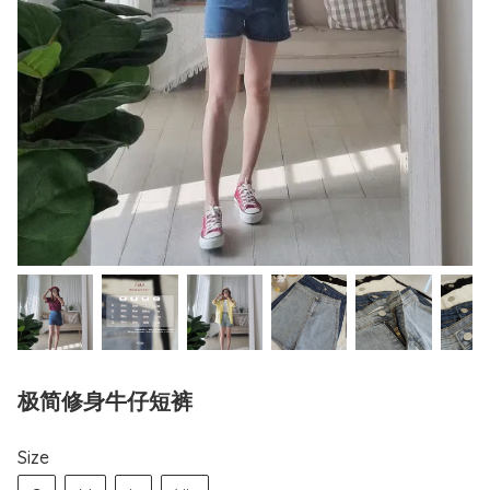
极简修身牛仔短裤
Size