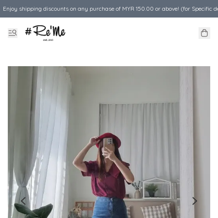
Enjoy shipping discounts on any purchase of MYR 150.00 or above! (for Specific d