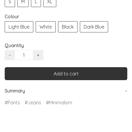
S
M
L
XL
Colour
Light Blue
White
Black
Dark Blue
Quantity
−
+
Add to cart
Summary
−
Pants
Jeans
Minimalism