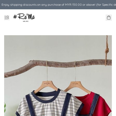
Enjoy shipping discounts on any purchase of MYR 150.00 or above! (for Specific d