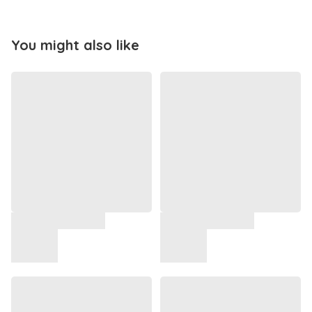
You might also like