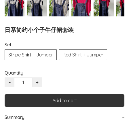
日系简约小个子牛仔裙套装
Set
Stripe Shirt + Jumper
Red Shirt + Jumper
Quantity
−
+
Add to cart
Summary
−