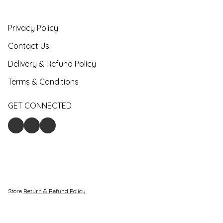
Privacy Policy
Contact Us
Delivery & Refund Policy
Terms & Conditions
GET CONNECTED
Store
Return & Refund Policy
Give feedback