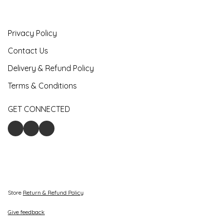
Privacy Policy
Contact Us
Delivery & Refund Policy
Terms & Conditions
GET CONNECTED
Store
Return & Refund Policy
Give feedback