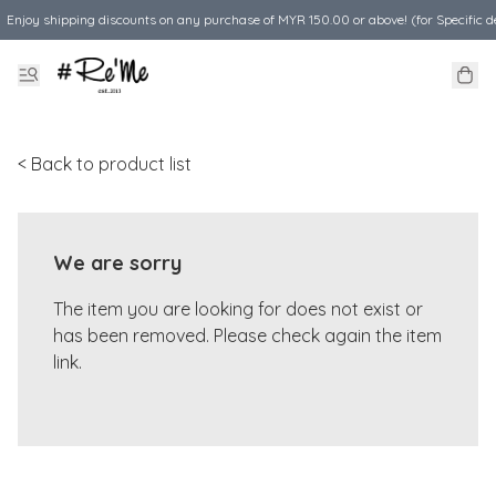
Enjoy shipping discounts on any purchase of MYR 150.00 or above! (for Specific d
< Back to product list
We are sorry
The item you are looking for does not exist or
has been removed. Please check again the item
link.