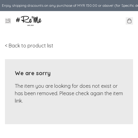
Enjoy shipping discounts on any purchase of MYR 150.00 or above! (for Specific d
< Back to product list
We are sorry
The item you are looking for does not exist or
has been removed. Please check again the item
link.