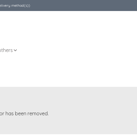
elivery method(s))
others
t or has been removed.