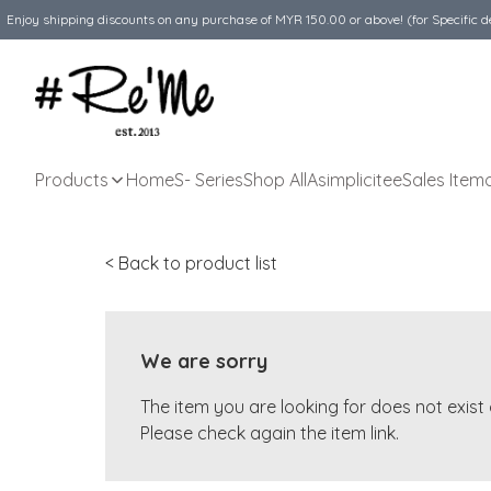
Enjoy shipping discounts on any purchase of MYR 150.00 or above! (for Specific d
Products
Home
S- Series
Shop All
Asimplicitee
Sales Item
< Back to product list
We are sorry
The item you are looking for does not exis
Please check again the item link.