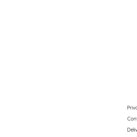
Priv
Con
Deli