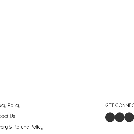
acy Policy
GET CONNE
tact Us
very & Refund Policy