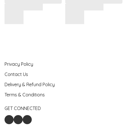
Privacy Policy
Contact Us
Delivery & Refund Policy
Terms & Conditions
GET CONNECTED