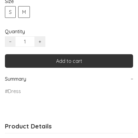
Size
S
M
Quantity
−
+
Add to cart
Summary
−
Dress
Product Details