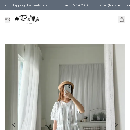
Enjoy shipping discounts on any purchase of MYR 150.00 or above! (for Specific d