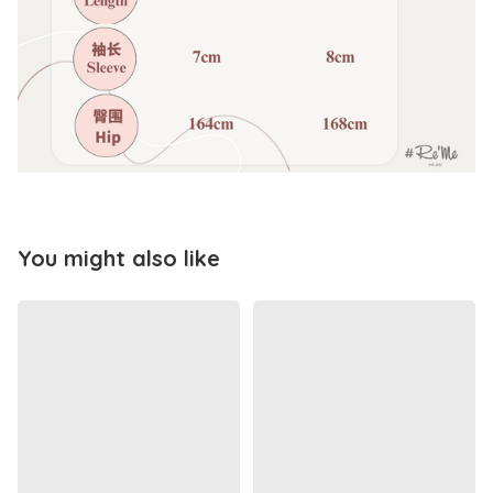
You might also like