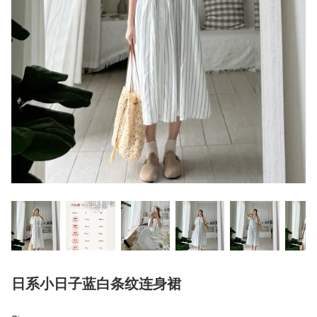
日系小日子蓝白条纹连身裙