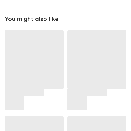
You might also like