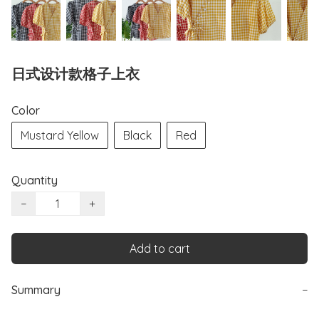
日式设计款格子上衣
Color
Mustard Yellow
Black
Red
Quantity
−
+
Add to cart
Summary
−