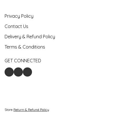
Privacy Policy
Contact Us
Delivery & Refund Policy
Terms & Conditions
GET CONNECTED
Store
Return & Refund Policy
Give feedback