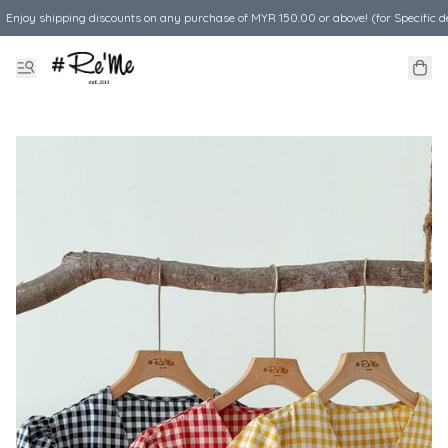
Enjoy shipping discounts on any purchase of MYR 150.00 or above! (for Specific d