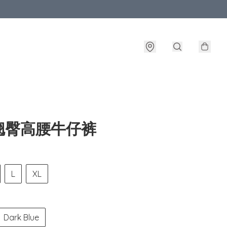
翘臀高腰牛仔裤
L
XL
Dark Blue