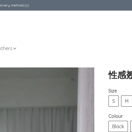
elivery method(s))
others
性感
Size
S
M
Colour
Black