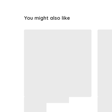
You might also like