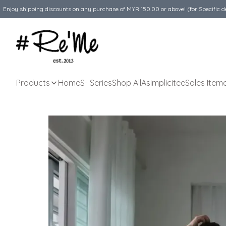
Enjoy shipping discounts on any purchase of MYR 150.00 or above! (for Specific d
Products
Home
S- Series
Shop All
Asimplicitee
Sales Item