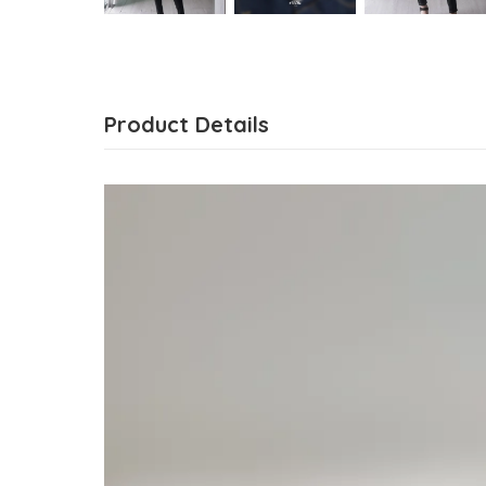
Product Details