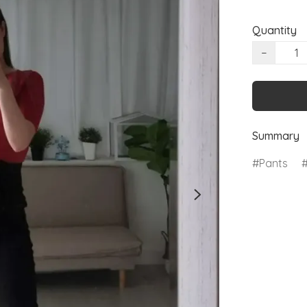
Quantity
−
Summary
Pants