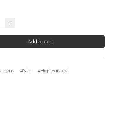
+
Add to cart
−
Jeans
Slim
Highwaisted