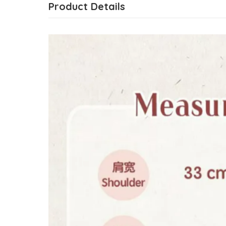
Product Details