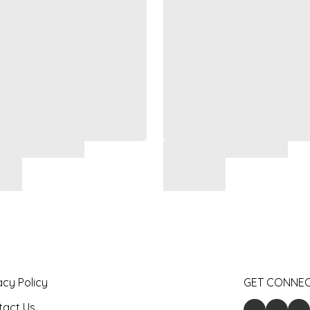
acy Policy
GET CONNE
tact Us