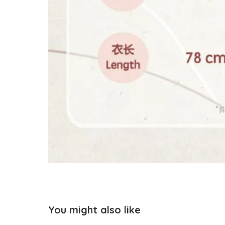
You might also like