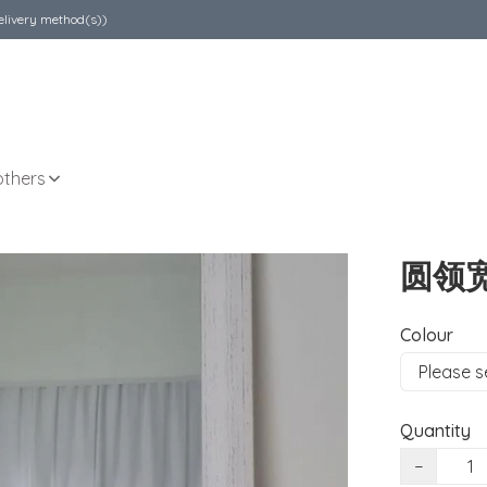
elivery method(s))
others
圆领
Colour
Quantity
−