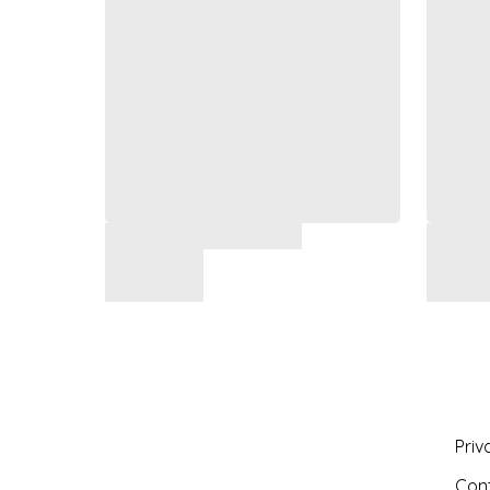
Priv
Con