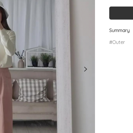
Summary
Outer