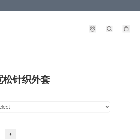
宽松针织外套
+