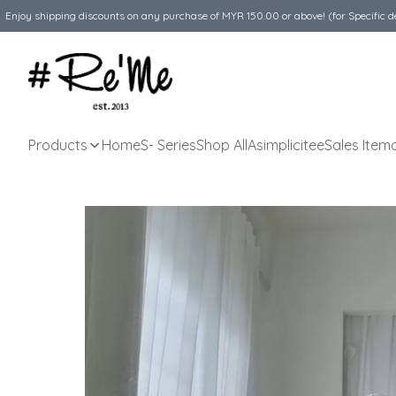
Enjoy shipping discounts on any purchase of MYR 150.00 or above! (for Specific d
Products
Home
S- Series
Shop All
Asimplicitee
Sales Item