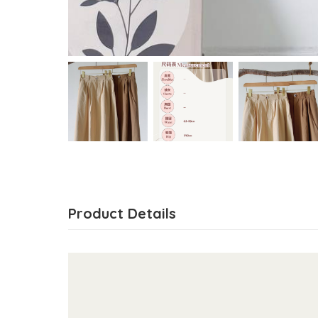
Product Details