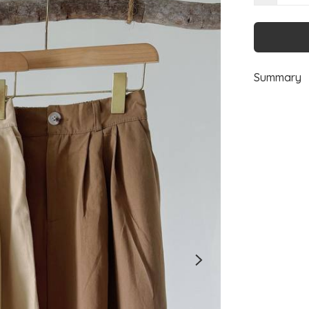
Summary