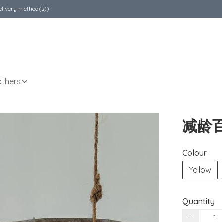
elivery method(s))
others
减龄
Colour
Yellow
Quantity
−