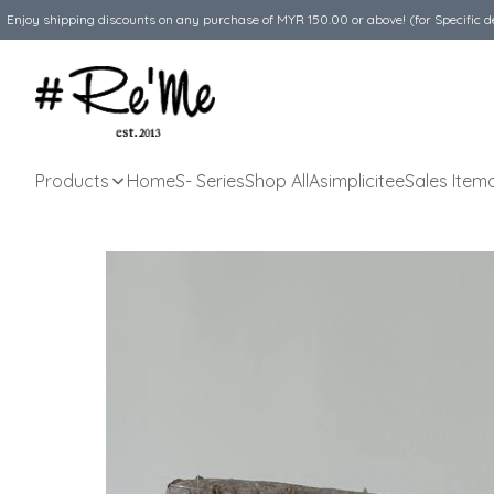
Enjoy shipping discounts on any purchase of MYR 150.00 or above! (for Specific d
Products
Home
S- Series
Shop All
Asimplicitee
Sales Item