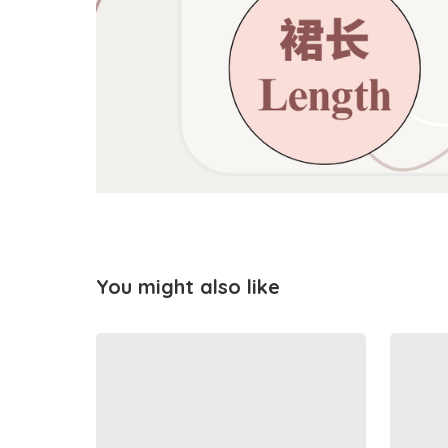
You might also like