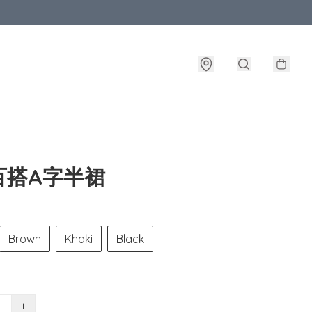
百搭A字半裙
Brown
Khaki
Black
+