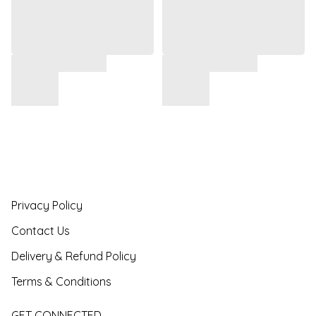
Privacy Policy
Contact Us
Delivery & Refund Policy
Terms & Conditions
GET CONNECTED