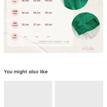
You might also like