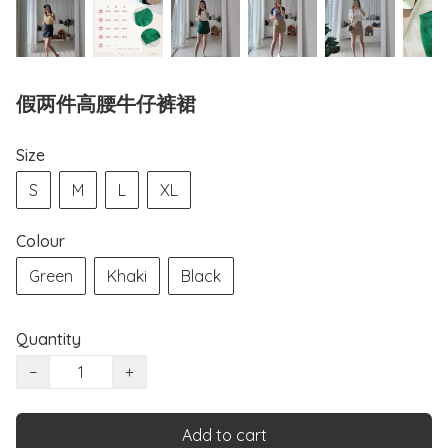
假两件高腰牛仔裤裙
Size
S
M
L
XL
Colour
Green
Khaki
Black
Quantity
−
+
Add to cart