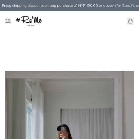
Enjoy shipping discounts on any purchase of MYR 150.00 or above! (for Specific d