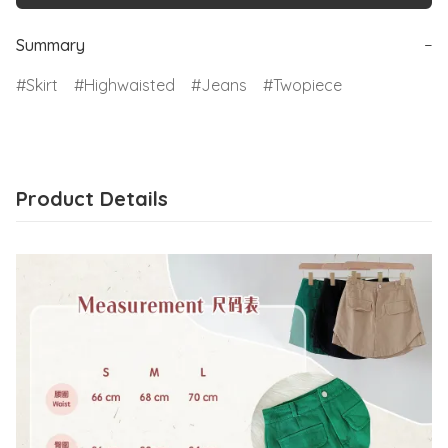
Summary
−
Skirt
Highwaisted
Jeans
Twopiece
Product Details