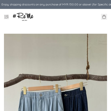
Enjoy shipping discounts on any purchase of MYR 150.00 or above! (for Specific d