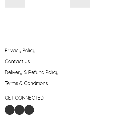
Privacy Policy
Contact Us
Delivery & Refund Policy
Terms & Conditions
GET CONNECTED