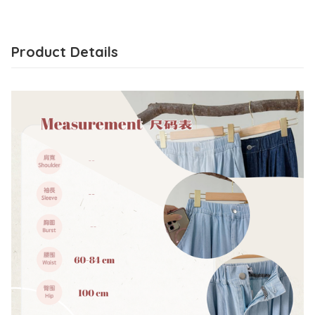
Product Details