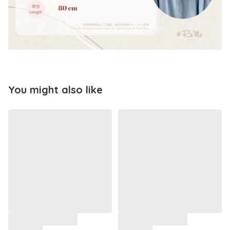
You might also like