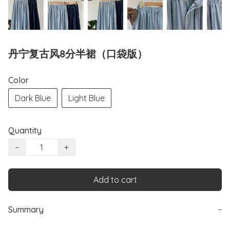
丹宁复古风8分半裙（口袋版）
Color
Dark Blue
Light Blue
Quantity
−
+
Add to cart
Summary
−