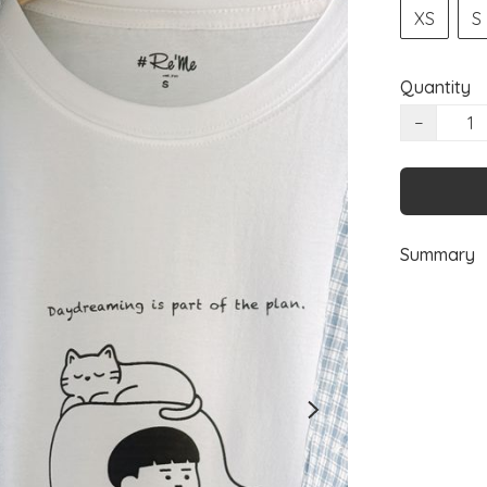
XS
S
Quantity
−
Summary