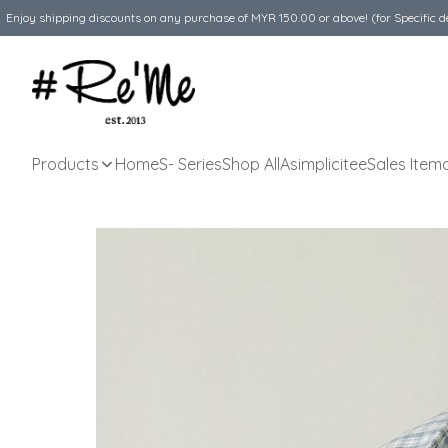
Enjoy shipping discounts on any purchase of MYR 150.00 or above! (for Specific d
Products
Home
S- Series
Shop All
Asimplicitee
Sales Item