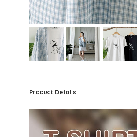
Product Details