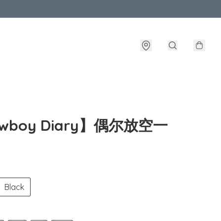
owboy Diary】偶尔放空一
Black