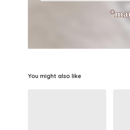
You might also like