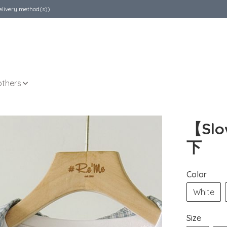
elivery method(s))
others
【Sl
下
Color
White
Size