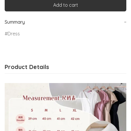
Add to cart
Summary
−
Dress
Product Details