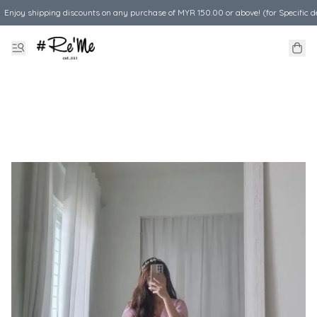
Enjoy shipping discounts on any purchase of MYR 150.00 or above! (for Specific d