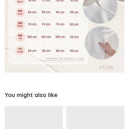
You might also like