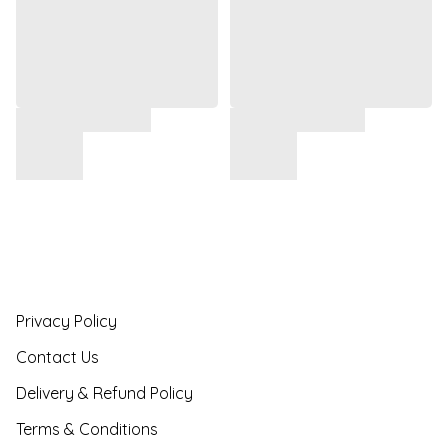
Privacy Policy
Contact Us
Delivery & Refund Policy
Terms & Conditions