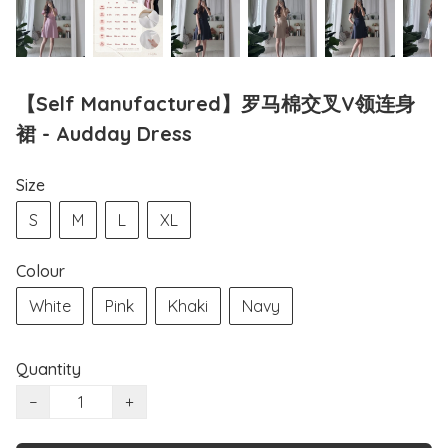
【Self Manufactured】罗马棉交叉V领连身
裙 - Audday Dress
Size
S
M
L
XL
Colour
White
Pink
Khaki
Navy
Quantity
−
+