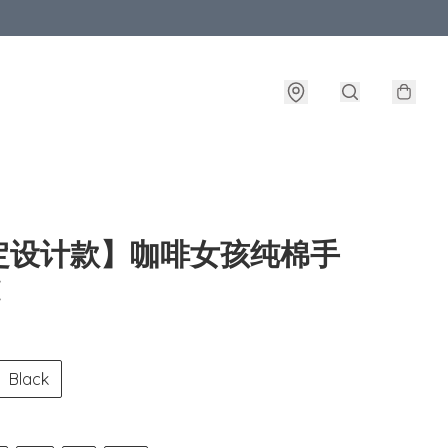
定设计款】咖啡女孩纯棉手
E
Black