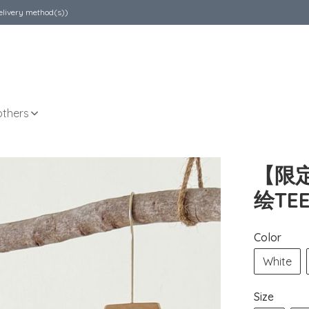
elivery method(s))
others
【限
绘TE
Color
White
Size