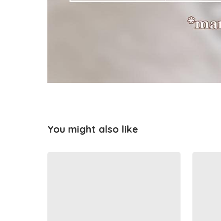
You might also like