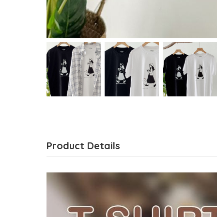
Product Details