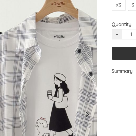
XS
S
Quantity
−
Summary