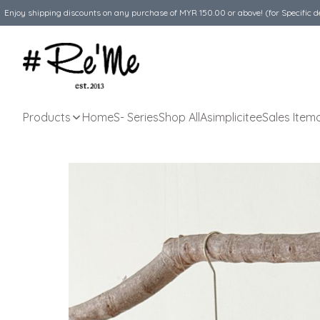
Enjoy shipping discounts on any purchase of MYR 150.00 or above! (for Specific d
Products
Home
S- Series
Shop All
Asimplicitee
Sales Item